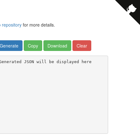
b repository
for more details.
Generate
Copy
Download
Clear
Generated JSON will be displayed here