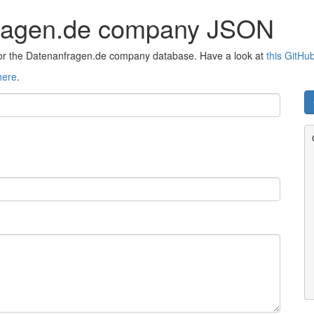
fragen.de company JSON
 for the Datenanfragen.de company database. Have a look at
this GitHu
here
.