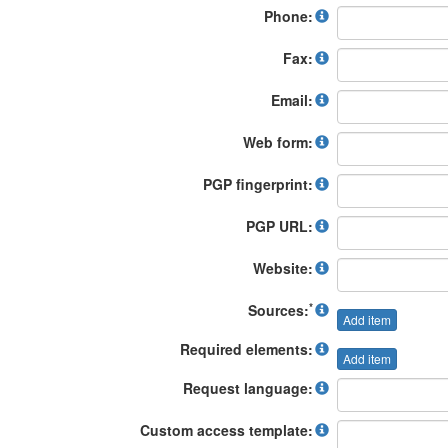
Phone:
Fax:
Email:
Web form:
PGP fingerprint:
PGP URL:
Website:
*
Sources:
Add item
Required elements:
Add item
Request language:
Custom access template: