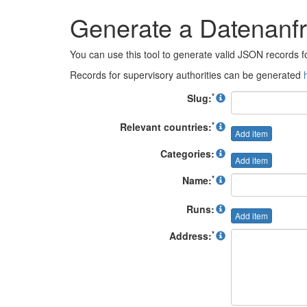
Generate a Datenan
You can use this tool to generate valid JSON records
Records for supervisory authorities can be generated
*
Slug:
*
Relevant countries:
Add item
Categories:
Add item
*
Name:
Runs:
Add item
*
Address: