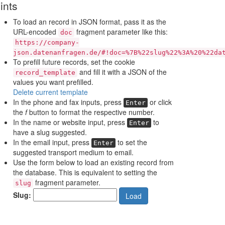
ints
To load an record in JSON format, pass it as the
URL-encoded
fragment parameter like this:
doc
https://company-
json.datenanfragen.de/#!doc=%7B%22slug%22%3A%20%22da
To prefill future records, set the cookie
and fill it with a JSON of the
record_template
values you want prefilled.
Delete current template
In the phone and fax inputs, press
or click
Enter
the
f
button to format the respective number.
In the name or website input, press
to
Enter
have a slug suggested.
In the email input, press
to set the
Enter
suggested transport medium to email.
Use the form below to load an existing record from
the database. This is equivalent to setting the
fragment parameter.
slug
Slug:
Load